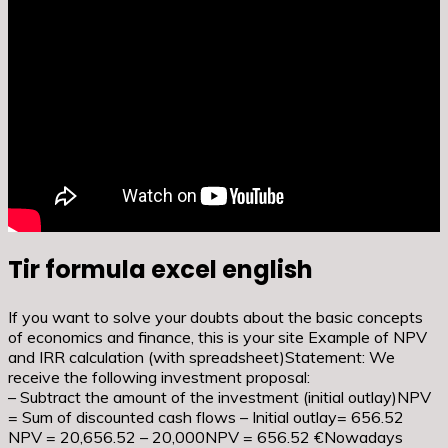
Tir formula excel english
If you want to solve your doubts about the basic concepts
of economics and finance, this is your site Example of NPV
and IRR calculation (with spreadsheet)Statement: We
receive the following investment proposal:
– Subtract the amount of the investment (initial outlay)NPV
= Sum of discounted cash flows – Initial outlay= 656.52
NPV = 20,656.52 – 20,000NPV = 656.52 €Nowadays