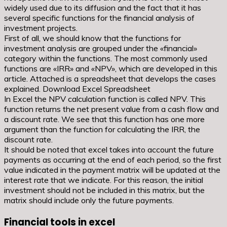
widely used due to its diffusion and the fact that it has
several specific functions for the financial analysis of
investment projects.
First of all, we should know that the functions for
investment analysis are grouped under the «financial»
category within the functions. The most commonly used
functions are «IRR» and «NPV», which are developed in this
article. Attached is a spreadsheet that develops the cases
explained. Download Excel Spreadsheet
In Excel the NPV calculation function is called NPV. This
function returns the net present value from a cash flow and
a discount rate. We see that this function has one more
argument than the function for calculating the IRR, the
discount rate.
It should be noted that excel takes into account the future
payments as occurring at the end of each period, so the first
value indicated in the payment matrix will be updated at the
interest rate that we indicate. For this reason, the initial
investment should not be included in this matrix, but the
matrix should include only the future payments.
Financial tools in excel