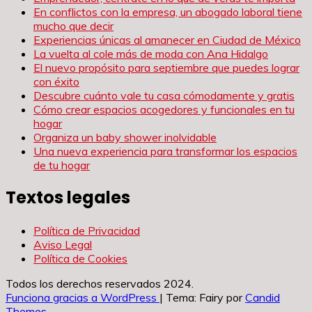
En conflictos con la empresa, un abogado laboral tiene
mucho que decir
Experiencias únicas al amanecer en Ciudad de México
La vuelta al cole más de moda con Ana Hidalgo
El nuevo propósito para septiembre que puedes lograr
con éxito
Descubre cuánto vale tu casa cómodamente y gratis
Cómo crear espacios acogedores y funcionales en tu
hogar
Organiza un baby shower inolvidable
Una nueva experiencia para transformar los espacios
de tu hogar
Textos legales
Política de Privacidad
Aviso Legal
Política de Cookies
Todos los derechos reservados 2024.
Funciona gracias a WordPress
|
Tema: Fairy por
Candid
Themes
.