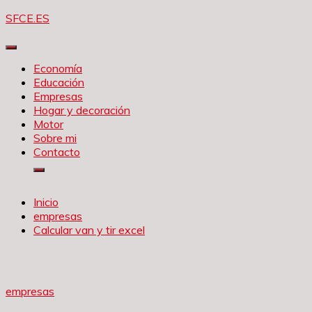
Saltar
SFCE.ES
al
contenido
Economía
Educación
Empresas
Hogar y decoración
Motor
Sobre mi
Contacto
Inicio
empresas
Calcular van y tir excel
empresas