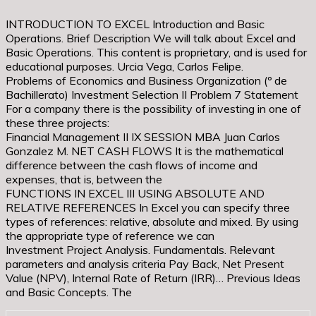
INTRODUCTION TO EXCEL Introduction and Basic
Operations. Brief Description We will talk about Excel and
Basic Operations. This content is proprietary, and is used for
educational purposes. Urcia Vega, Carlos Felipe.
Problems of Economics and Business Organization (º de
Bachillerato) Investment Selection II Problem 7 Statement
For a company there is the possibility of investing in one of
these three projects:
Financial Management II IX SESSION MBA Juan Carlos
Gonzalez M. NET CASH FLOWS It is the mathematical
difference between the cash flows of income and
expenses, that is, between the
FUNCTIONS IN EXCEL III USING ABSOLUTE AND
RELATIVE REFERENCES In Excel you can specify three
types of references: relative, absolute and mixed. By using
the appropriate type of reference we can
Investment Project Analysis. Fundamentals. Relevant
parameters and analysis criteria Pay Back, Net Present
Value (NPV), Internal Rate of Return (IRR)… Previous Ideas
and Basic Concepts. The