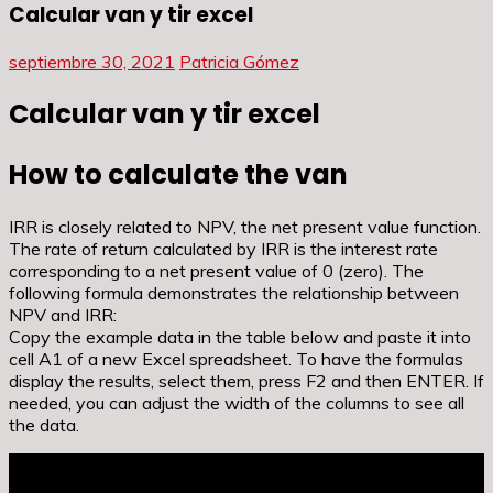
Calcular van y tir excel
septiembre 30, 2021
Patricia Gómez
Calcular van y tir excel
How to calculate the van
IRR is closely related to NPV, the net present value function.
The rate of return calculated by IRR is the interest rate
corresponding to a net present value of 0 (zero). The
following formula demonstrates the relationship between
NPV and IRR:
Copy the example data in the table below and paste it into
cell A1 of a new Excel spreadsheet. To have the formulas
display the results, select them, press F2 and then ENTER. If
needed, you can adjust the width of the columns to see all
the data.