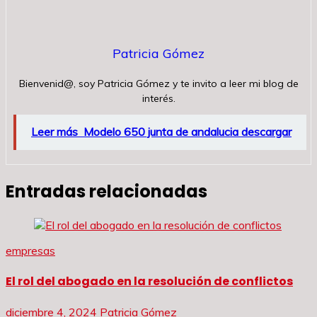
Patricia Gómez
Bienvenid@, soy Patricia Gómez y te invito a leer mi blog de
interés.
Leer más
Modelo 650 junta de andalucia descargar
Entradas relacionadas
empresas
El rol del abogado en la resolución de conflictos
diciembre 4, 2024
Patricia Gómez