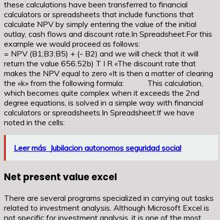
these calculations have been transferred to financial
calculators or spreadsheets that include functions that
calculate NPV by simply entering the value of the initial
outlay, cash flows and discount rate.In Spreadsheet:For this
example we would proceed as follows:
= NPV (B1;B3:B5) + (- B2) and we will check that it will
return the value 656.52b) T I R «The discount rate that
makes the NPV equal to zero «It is then a matter of clearing
the «k» from the following formula: This calculation,
which becomes quite complex when it exceeds the 2nd
degree equations, is solved in a simple way with financial
calculators or spreadsheets.In Spreadsheet:If we have
noted in the cells:
Leer más
Jubilacion autonomos seguridad social
Net present value excel
There are several programs specialized in carrying out tasks
related to investment analysis. Although Microsoft Excel is
not specific for investment analysis, it is one of the most