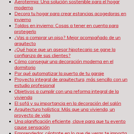
Aerotermia: Una solución sostenible para el hogar
moderno
Decora tu hogar para crear estancias acogedoras en
invierno
Toldos en invierno: Cosas a tener en cuenta para
protegerlo
¿Vas a comprar un piso? Mejor acompañado de un
arquitecto
¿Qué hace que un asesor hipotecario se gane la
confianza de sus clientes?
Cómo conseguir una decoración moderna en el
dormitorio
Por qué automatizar la puerta de tu garaje
Proyecto integral de arquitectura, más sencillo con un
estudio profesional
Objetivos a cumplir con una reforma integral de la
vivienda
El sofá y su importancia en la decoración del salón
Arquitectura holística: Más que una vivienda, un
proyecto de vida
Una planificación eficiente, clave para que tu evento
cause sensación
Emprendedor, céntrate en lo que de veras te importa