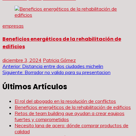
empresas
Beneficios energéticos de la rehabilitación de
edificios
diciembre 3, 2024
Patricia Gómez
Navegación
Anterior:
Distancia entre dos ciudades michelin
Siguiente:
Borrador no valido para su presentacion
de
Últimos Artículos
entradas
El rol del abogado en la resolución de conflictos
Beneficios energéticos de la rehabilitación de edificios
Retos de team building que ayudan a crear equipos
fuertes y comprometidos
Necesito lana de acero: dónde comprar productos de
calidad